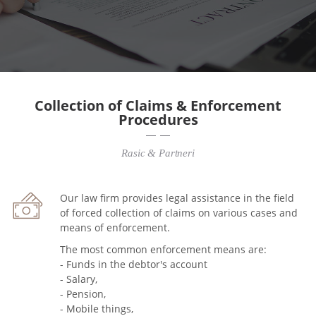
Collection of Claims & Enforcement
Procedures
Rasic & Partneri
Our law firm provides legal assistance in the field
of forced collection of claims on various cases and
means of enforcement.
The most common enforcement means are:
- Funds in the debtor's account
- Salary,
- Pension,
- Mobile things,