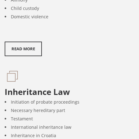
Child custody
Domestic violence
READ MORE
Inheritance Law
Initiation of probate proceedings
Necessary hereditary part
Testament
International inheritance law
Inheritance in Croatia