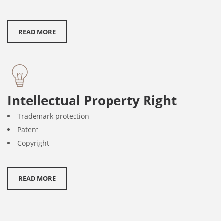
READ MORE
Intellectual Property Right
Trademark protection
Patent
Copyright
READ MORE