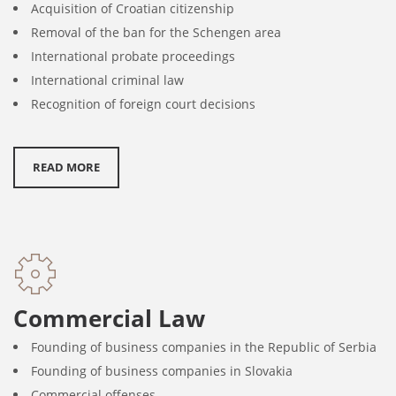
Acquisition of Croatian citizenship
Removal of the ban for the Schengen area
International probate proceedings
International criminal law
Recognition of foreign court decisions
READ MORE
Commercial Law
Founding of business companies in the Republic of Serbia
Founding of business companies in Slovakia
Commercial offenses