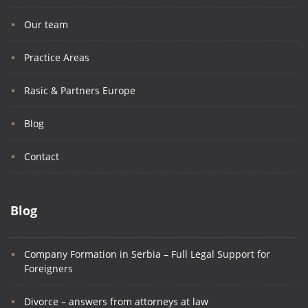
Our team
Practice Areas
Rasic & Partners Europe
Blog
Contact
Blog
Company Formation in Serbia – Full Legal Support for
Foreigners
Divorce – answers from attorneys at law