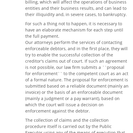
billing, which will affect the operations of business
entities and their business results, and can lead to
their illiquidity and, in severe cases, to bankruptcy.
For such a thing not to happen, it is necessary to
have an elaborate mechanism for each step until
the full payment.
Our attorneys perform the services of contacting
enforceable debtors, and in the first place, they will
try to enable the successful collection of the
creditor's claims out of court. If such an agreement
is not possible, our law firm submits a ``proposal
for enforcement`` to the competent court as an act
of a formal nature. The proposal for enforcement is
submitted based on a reliable document (mainly an
invoice) or the basis of an enforceable document
(mainly a judgment or a pay warrant), based on
which the court will issue a decision on
enforcement against the debtor.
The collection of claims and the collection
procedure itself is carried out by the Public
Executor using any of the means of execution that