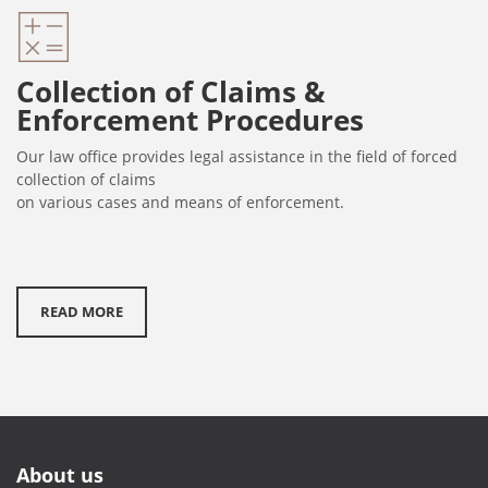
Collection of Claims &
Enforcement Procedures
Our law office provides legal assistance in the field of forced
collection of claims
on various cases and means of enforcement.
READ MORE
About us