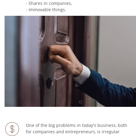
- Shares in companies,
- Immovable things.
One of the big problems in today's business, both
for companies and entrepreneurs, is irregular