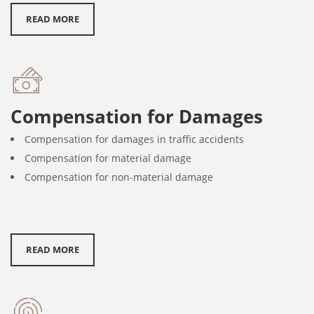
READ MORE
Compensation for Damages
Compensation for damages in traffic accidents
Compensation for material damage
Compensation for non-material damage
READ MORE