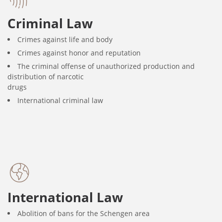
Criminal Law
Crimes against life and body
Crimes against honor and reputation
The criminal offense of unauthorized production and
distribution of narcotic
drugs
International criminal law
International Law
Abolition of bans for the Schengen area