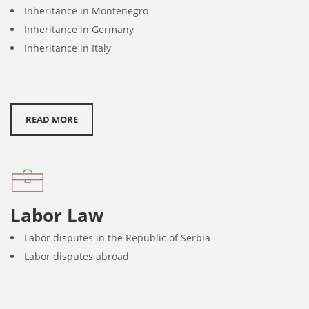
Inheritance in Montenegro
Inheritance in Germany
Inheritance in Italy
READ MORE
Labor Law
Labor disputes in the Republic of Serbia
Labor disputes abroad