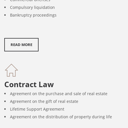
Compulsory liquidation
Bankruptcy proceedings
READ MORE
Contract Law
Agreement on the purchase and sale of real estate
Agreement on the gift of real estate
Lifetime Support Agreement
Agreement on the distribution of property during life