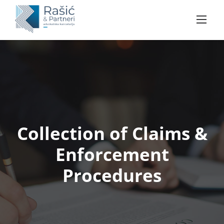
Skip
to
content
Collection of Claims &
Enforcement
Procedures