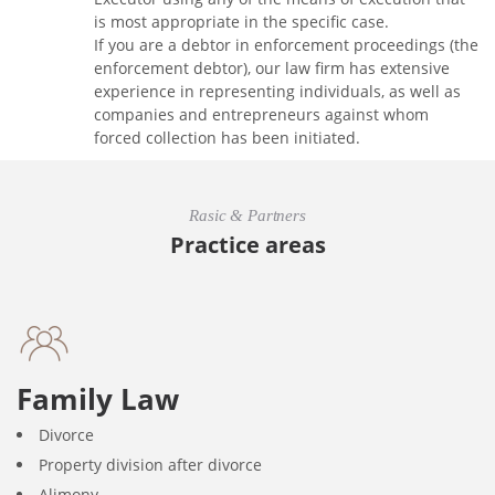
is most appropriate in the specific case.
If you are a debtor in enforcement proceedings (the
enforcement debtor), our law firm has extensive
experience in representing individuals, as well as
companies and entrepreneurs against whom
forced collection has been initiated.
Rasic & Partners
Practice areas
Family Law
Divorce
Property division after divorce
Alimony