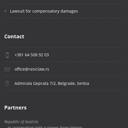
Lawsuit for compensatory damages
Contact
+381 64 508 92 03
office@rasiclaw.rs
Admirala Geprata 7/2, Belgrade, Serbia
Partners
Republic of Austria
– In cooperation with a lawyer from Vienna,