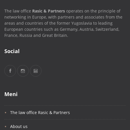
The law office
Rasic & Partners
operates on the principle of
networking in Europe, with partners and associates from the
areas and countries of the former Yugoslavia to leading
European countries such as Germany, Austria, Switzerland,
France, Russia and Great Britain.
Social
Meni
The law office Rasic & Partners
About us